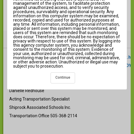
Log in to Campus Parent
management of the system, to facilitate protection
against unauthorized access, and to verify security
procedures, survivability and operational security. Any
information on this computer system may be examined,
recorded, copied and used for authorized purposes at
any time. All information, including personal information,
placed or sent over this system may be monitored, and
users of this system are reminded that such monitoring
does occur. Therefore, there should be no expectation of
Announcements
i
privacy with respect to use of this system. By logging into
this agency computer system, you acknowledge and
consent to the monitoring of this system. Evidence of
your use, authorized or unauthorized, collected during
https://documentcloud.adobe.com/gsuiteintegration/index.ht
monitoring may be used for civil, criminal, administrative,
or other adverse action. Unauthorized or illegal use may
state=%7B%22ids%22%3A%5B%221e38vAH2I99r4H4ukqGKDY
subject you to prosecution.
Continue
Any questions please contact:
Danielle Redhouse
Acting Transportation Specialist
Shiprock Associated Schools Inc.
Transportation Office 505-368-2114