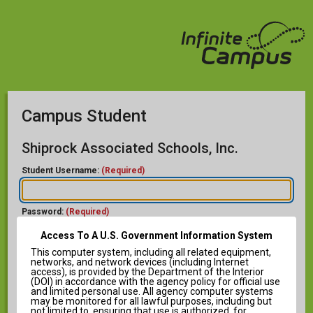
Campus Student
Shiprock Associated Schools, Inc.
Student Username:
(Required)
Password:
(Required)
Access To A U.S. Government Information System
This computer system, including all related equipment,
networks, and network devices (including Internet
access), is provided by the Department of the Interior
(DOI) in accordance with the agency policy for official use
and limited personal use. All agency computer systems
Help
may be monitored for all lawful purposes, including but
not limited to, ensuring that use is authorized, for